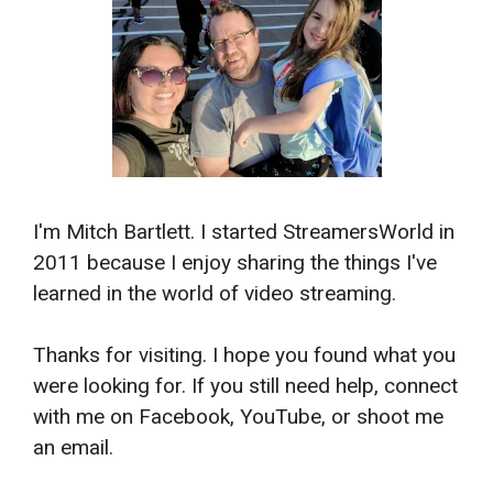
I'm Mitch Bartlett. I started StreamersWorld in
2011 because I enjoy sharing the things I've
learned in the world of video streaming.
Thanks for visiting. I hope you found what you
were looking for. If you still need help, connect
with me on Facebook, YouTube, or shoot me
an email.