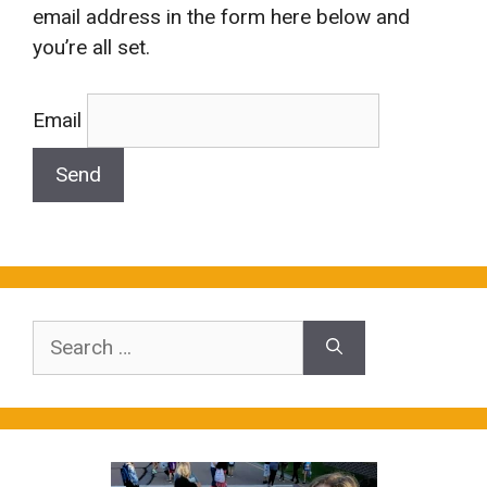
email address in the form here below and
you’re all set.
Email
Search
for: