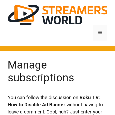
Skip
to
content
Menu
Manage
subscriptions
You can follow the discussion on
Roku TV:
How to Disable Ad Banner
without having to
leave a comment. Cool, huh? Just enter your