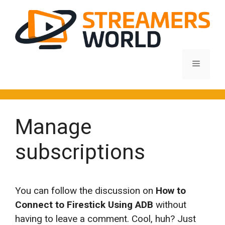
Skip
to
content
Menu
Manage
subscriptions
You can follow the discussion on
How to
Connect to Firestick Using ADB
without
having to leave a comment. Cool, huh? Just