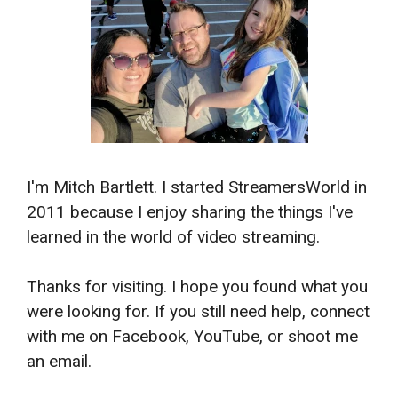
I'm Mitch Bartlett. I started StreamersWorld in
2011 because I enjoy sharing the things I've
learned in the world of video streaming.
Thanks for visiting. I hope you found what you
were looking for. If you still need help, connect
with me on Facebook, YouTube, or shoot me
an email.