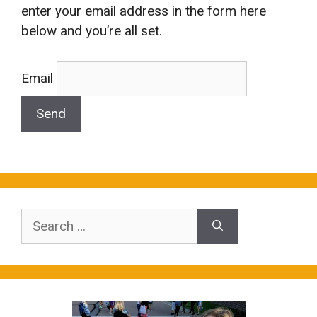
enter your email address in the form here
below and you’re all set.
Email
Search
for: