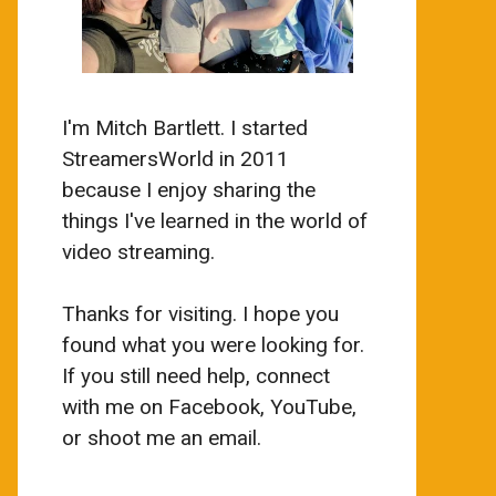
I'm Mitch Bartlett. I started
StreamersWorld in 2011
because I enjoy sharing the
things I've learned in the world of
video streaming.
Thanks for visiting. I hope you
found what you were looking for.
If you still need help, connect
with me on Facebook, YouTube,
or shoot me an email.