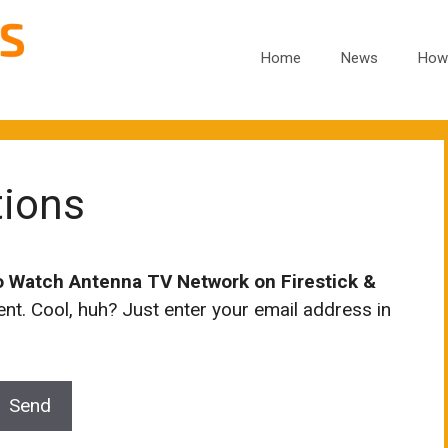
Home
News
How
tions
o Watch Antenna TV Network on Firestick &
t. Cool, huh? Just enter your email address in