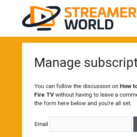
Skip
to
content
Manage subscrip
You can follow the discussion on
How t
Fire TV
without having to leave a commen
the form here below and you’re all set.
Email