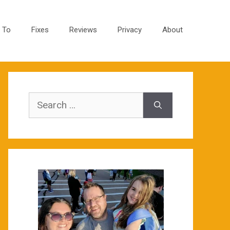
 To
Fixes
Reviews
Privacy
About
Search
for: