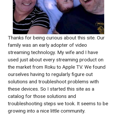
Thanks for being curious about this site. Our
family was an early adopter of video
streaming technology. My wife and I have
used just about every streaming product on
the market from Roku to Apple TV. We found
ourselves having to regularly figure out
solutions and troubleshoot problems with
these devices. So I started this site as a
catalog for those solutions and
troubleshooting steps we took. It seems to be
growing into a nice little community.