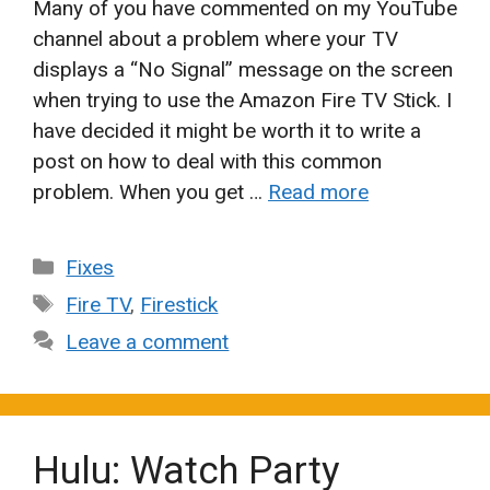
Many of you have commented on my YouTube
channel about a problem where your TV
displays a “No Signal” message on the screen
when trying to use the Amazon Fire TV Stick. I
have decided it might be worth it to write a
post on how to deal with this common
problem. When you get …
Read more
Categories
Fixes
Tags
Fire TV
,
Firestick
Leave a comment
Hulu: Watch Party