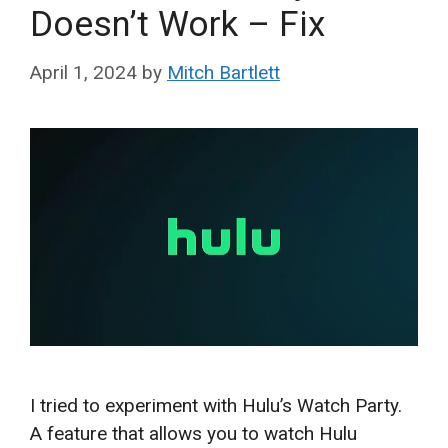
Doesn’t Work – Fix
April 1, 2024
by
Mitch Bartlett
I tried to experiment with Hulu’s Watch Party.
A feature that allows you to watch Hulu