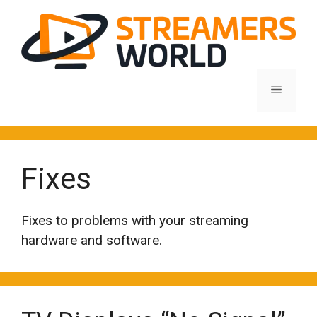
Skip
to
content
Menu
Fixes
Fixes to problems with your streaming
hardware and software.