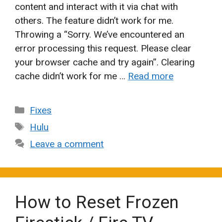
content and interact with it via chat with
others. The feature didn’t work for me.
Throwing a “Sorry. We’ve encountered an
error processing this request. Please clear
your browser cache and try again”. Clearing
cache didn’t work for me …
Read more
Categories
Fixes
Tags
Hulu
Leave a comment
How to Reset Frozen