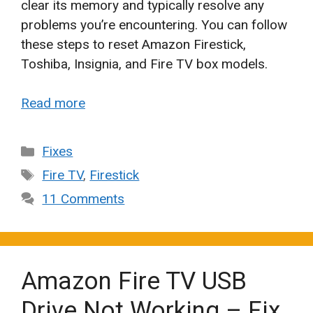
clear its memory and typically resolve any
problems you’re encountering. You can follow
these steps to reset Amazon Firestick,
Toshiba, Insignia, and Fire TV box models.
Read more
Categories
Fixes
Tags
Fire TV
,
Firestick
11 Comments
Amazon Fire TV USB
Drive Not Working – Fix