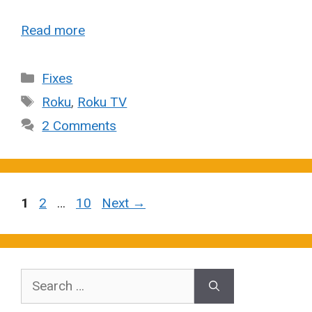
Read more
Categories
Fixes
Tags
Roku
,
Roku TV
2 Comments
Page
Page
Page
1
2
…
10
Next
→
Search
for: