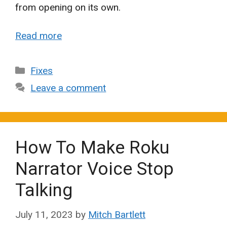
from opening on its own.
Read more
Categories
Fixes
Leave a comment
How To Make Roku
Narrator Voice Stop
Talking
July 11, 2023
by
Mitch Bartlett