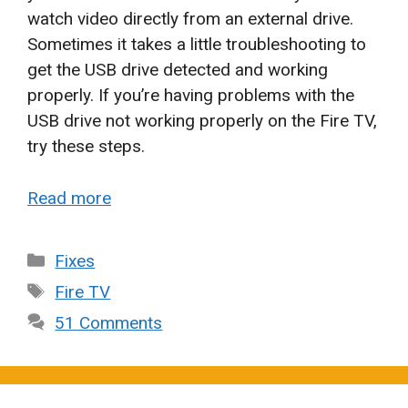
watch video directly from an external drive.
Sometimes it takes a little troubleshooting to
get the USB drive detected and working
properly. If you’re having problems with the
USB drive not working properly on the Fire TV,
try these steps.
Read more
Categories
Fixes
Tags
Fire TV
51 Comments