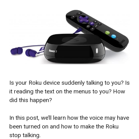
Is your Roku device suddenly talking to you? Is
it reading the text on the menus to you? How
did this happen?
In this post, we’ll learn how the voice may have
been turned on and how to make the Roku
stop talking.