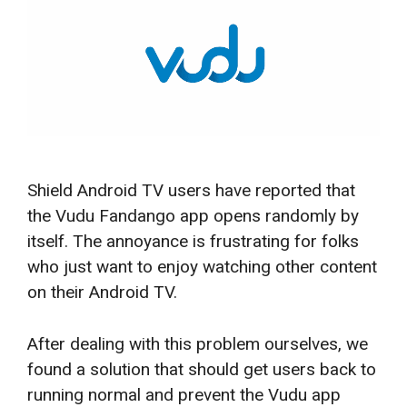
Shield Android TV users have reported that
the Vudu Fandango app opens randomly by
itself. The annoyance is frustrating for folks
who just want to enjoy watching other content
on their Android TV.
After dealing with this problem ourselves, we
found a solution that should get users back to
running normal and prevent the Vudu app