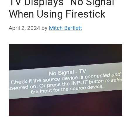
TV Displays “No Signal”
When Using Firestick
April 2, 2024
by
Mitch Bartlett