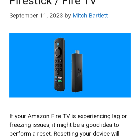
Firestick / Fire TV
September 11, 2023
by
Mitch Bartlett
If your Amazon Fire TV is experiencing lag or
freezing issues, it might be a good idea to
perform a reset. Resetting your device will