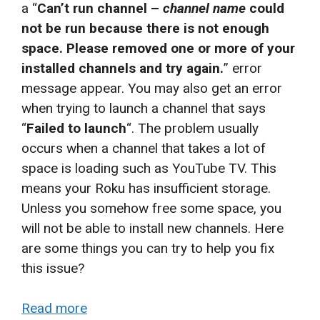
a “
Can’t run channel –
channel name
could
not be run because there is not enough
space. Please removed one or more of your
installed channels and try again.
” error
message appear. You may also get an error
when trying to launch a channel that says
“
Failed to launch
“. The problem usually
occurs when a channel that takes a lot of
space is loading such as YouTube TV. This
means your Roku has insufficient storage.
Unless you somehow free some space, you
will not be able to install new channels. Here
are some things you can try to help you fix
this issue?
Read more