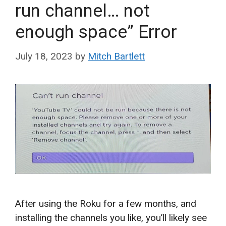
run channel… not
enough space” Error
July 18, 2023
by
Mitch Bartlett
After using the Roku for a few months, and
installing the channels you like, you’ll likely see