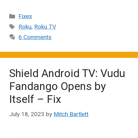
Categories
Fixes
Tags
Roku
,
Roku TV
6 Comments
Shield Android TV: Vudu
Fandango Opens by
Itself – Fix
July 18, 2023
by
Mitch Bartlett