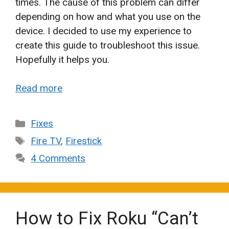
times. The cause of this problem can differ
depending on how and what you use on the
device. I decided to use my experience to
create this guide to troubleshoot this issue.
Hopefully it helps you.
Read more
Categories
Fixes
Tags
Fire TV
,
Firestick
4 Comments
How to Fix Roku “Can’t