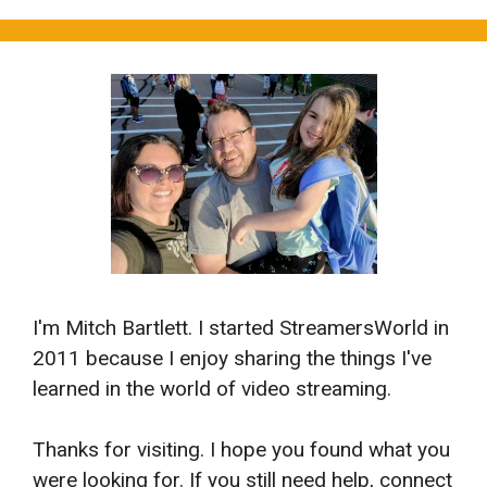
I'm Mitch Bartlett. I started StreamersWorld in
2011 because I enjoy sharing the things I've
learned in the world of video streaming.
Thanks for visiting. I hope you found what you
were looking for. If you still need help, connect