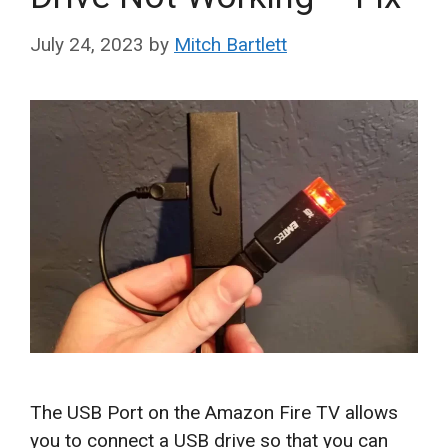
July 24, 2023
by
Mitch Bartlett
The USB Port on the Amazon Fire TV allows
you to connect a USB drive so that you can