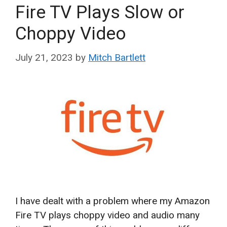
Fire TV Plays Slow or
Choppy Video
July 21, 2023
by
Mitch Bartlett
I have dealt with a problem where my Amazon
Fire TV plays choppy video and audio many