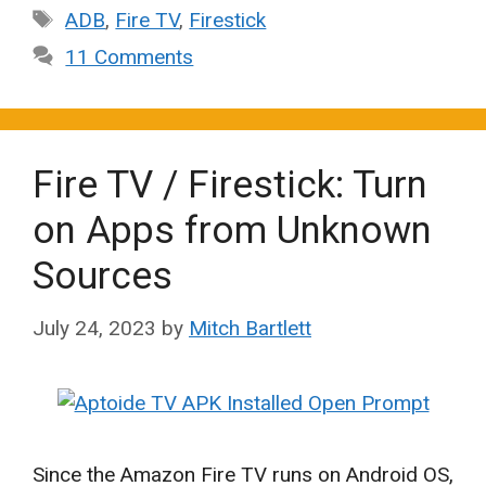
Tags
ADB
,
Fire TV
,
Firestick
11 Comments
Fire TV / Firestick: Turn
on Apps from Unknown
Sources
July 24, 2023
by
Mitch Bartlett
Since the Amazon Fire TV runs on Android OS,