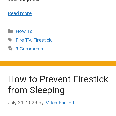
Read more
Categories
How To
Tags
Fire TV
,
Firestick
3 Comments
How to Prevent Firestick
from Sleeping
July 31, 2023
by
Mitch Bartlett