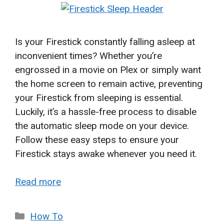
Is your Firestick constantly falling asleep at
inconvenient times? Whether you’re
engrossed in a movie on Plex or simply want
the home screen to remain active, preventing
your Firestick from sleeping is essential.
Luckily, it’s a hassle-free process to disable
the automatic sleep mode on your device.
Follow these easy steps to ensure your
Firestick stays awake whenever you need it.
Read more
Categories
How To