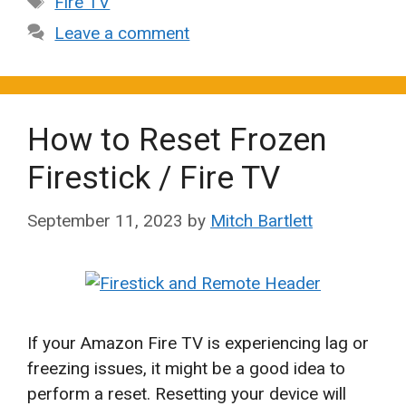
Fire TV
Leave a comment
How to Reset Frozen
Firestick / Fire TV
September 11, 2023
by
Mitch Bartlett
If your Amazon Fire TV is experiencing lag or
freezing issues, it might be a good idea to
perform a reset. Resetting your device will