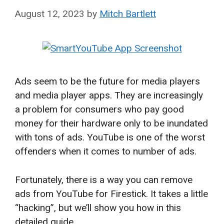
August 12, 2023
by
Mitch Bartlett
Ads seem to be the future for media players
and media player apps. They are increasingly
a problem for consumers who pay good
money for their hardware only to be inundated
with tons of ads. YouTube is one of the worst
offenders when it comes to number of ads.
Fortunately, there is a way you can remove
ads from YouTube for Firestick. It takes a little
“hacking”, but we’ll show you how in this
detailed guide.