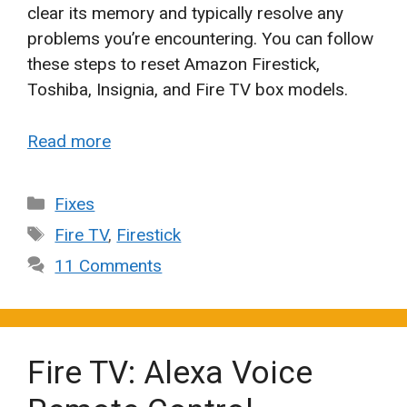
clear its memory and typically resolve any
problems you’re encountering. You can follow
these steps to reset Amazon Firestick,
Toshiba, Insignia, and Fire TV box models.
Read more
Categories
Fixes
Tags
Fire TV
,
Firestick
11 Comments
Fire TV: Alexa Voice