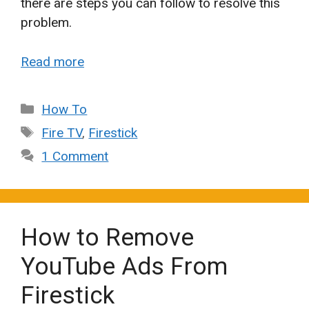
there are steps you can follow to resolve this
problem.
Read more
Categories
How To
Tags
Fire TV
,
Firestick
1 Comment
How to Remove
YouTube Ads From
Firestick