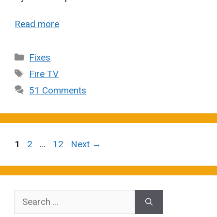
Read more
Categories
Fixes
Tags
Fire TV
51 Comments
Page
Page
Page
1
2
…
12
Next
→
Search
for: