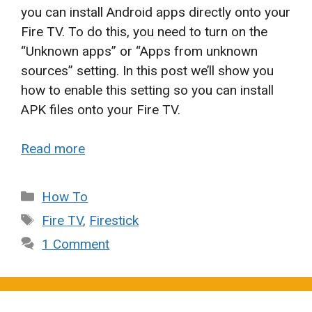
you can install Android apps directly onto your
Fire TV. To do this, you need to turn on the
“Unknown apps” or “Apps from unknown
sources” setting. In this post we’ll show you
how to enable this setting so you can install
APK files onto your Fire TV.
Read more
Categories
How To
Tags
Fire TV
,
Firestick
1 Comment