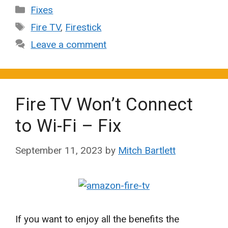
Categories
Fixes
Tags
Fire TV
,
Firestick
Leave a comment
Fire TV Won’t Connect
to Wi-Fi – Fix
September 11, 2023
by
Mitch Bartlett
If you want to enjoy all the benefits the