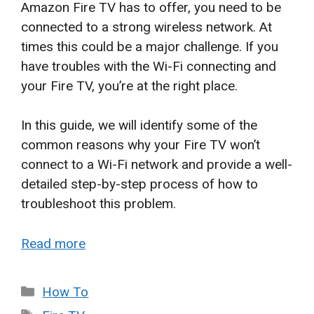
Amazon Fire TV has to offer, you need to be
connected to a strong wireless network. At
times this could be a major challenge. If you
have troubles with the Wi-Fi connecting and
your Fire TV, you’re at the right place.
In this guide, we will identify some of the
common reasons why your Fire TV won’t
connect to a Wi-Fi network and provide a well-
detailed step-by-step process of how to
troubleshoot this problem.
Read more
Categories
How To
Tags