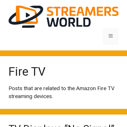
Skip
to
content
Menu
Fire TV
Posts that are related to the Amazon Fire TV
streaming devices.