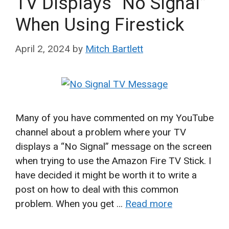
TV Displays “No Signal”
When Using Firestick
April 2, 2024
by
Mitch Bartlett
Many of you have commented on my YouTube
channel about a problem where your TV
displays a “No Signal” message on the screen
when trying to use the Amazon Fire TV Stick. I
have decided it might be worth it to write a
post on how to deal with this common
problem. When you get …
Read more