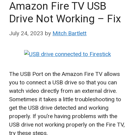
Amazon Fire TV USB
Drive Not Working – Fix
July 24, 2023
by
Mitch Bartlett
The USB Port on the Amazon Fire TV allows
you to connect a USB drive so that you can
watch video directly from an external drive.
Sometimes it takes a little troubleshooting to
get the USB drive detected and working
properly. If you’re having problems with the
USB drive not working properly on the Fire TV,
try these steps.