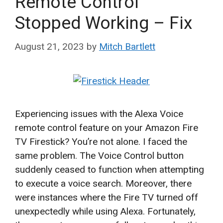
Remote Control
Stopped Working – Fix
August 21, 2023
by
Mitch Bartlett
Experiencing issues with the Alexa Voice
remote control feature on your Amazon Fire
TV Firestick? You’re not alone. I faced the
same problem. The Voice Control button
suddenly ceased to function when attempting
to execute a voice search. Moreover, there
were instances where the Fire TV turned off
unexpectedly while using Alexa. Fortunately,