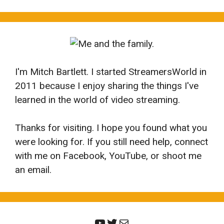
I'm Mitch Bartlett. I started StreamersWorld in
2011 because I enjoy sharing the things I've
learned in the world of video streaming.
Thanks for visiting. I hope you found what you
were looking for. If you still need help, connect
with me on Facebook, YouTube, or shoot me
an email.
YouTube
Twitter
Mail