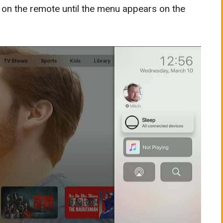
on the remote until the menu appears on the