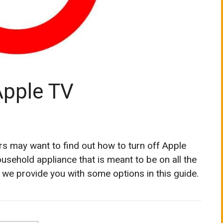
Apple TV
s may want to find out how to turn off Apple
usehold appliance that is meant to be on all the
, we provide you with some options in this guide.