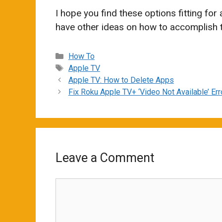
I hope you find these options fitting for
have other ideas on how to accomplish 
Categories
How To
Tags
Apple TV
Apple TV: How to Delete Apps
Fix Roku Apple TV+ ‘Video Not Available’ Err
Leave a Comment
Comment