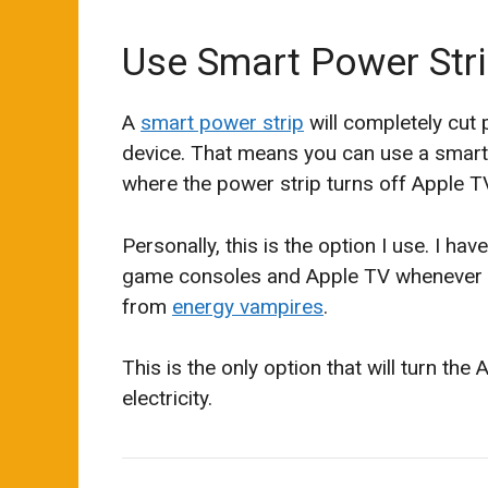
Use Smart Power Str
A
smart power strip
will completely cut
device. That means you can use a smart 
where the power strip turns off Apple T
Personally, this is the option I use. I ha
game consoles and Apple TV whenever I 
from
energy vampires
.
This is the only option that will turn the
electricity.