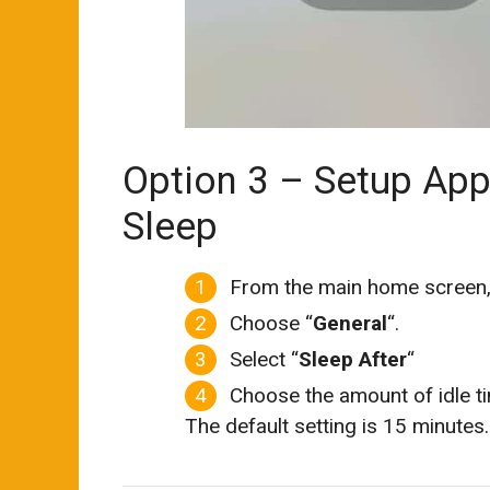
Option 3 – Setup App
Sleep
From the main home screen,
Choose “
General
“.
Select “
Sleep After
“
Choose the amount of idle ti
The default setting is 15 minutes.