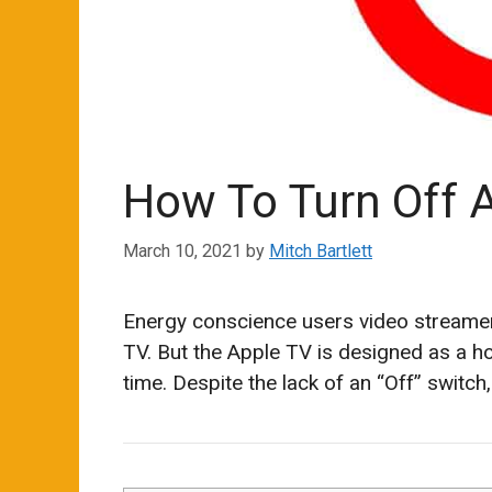
How To Turn Off 
March 10, 2021
by
Mitch Bartlett
Energy conscience users video streamer
TV. But the Apple TV is designed as a ho
time. Despite the lack of an “Off” switch