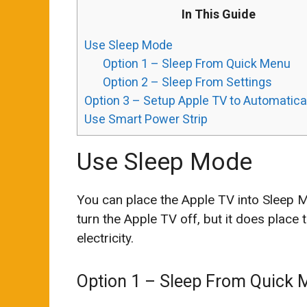
In This Guide
Use Sleep Mode
Option 1 – Sleep From Quick Menu
Option 2 – Sleep From Settings
Option 3 – Setup Apple TV to Automatica
Use Smart Power Strip
Use Sleep Mode
You can place the Apple TV into Sleep Mo
turn the Apple TV off, but it does place
electricity.
Option 1 – Sleep From Quick