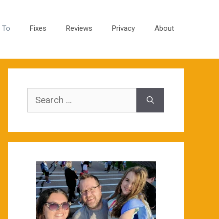
 To
Fixes
Reviews
Privacy
About
Search
for: