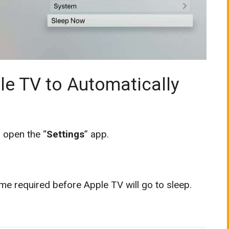
le TV to Automatically
 open the “
Settings
” app.
me required before Apple TV will go to sleep.