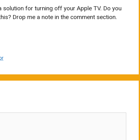
 a solution for turning off your Apple TV. Do you
this? Drop me a note in the comment section.
or