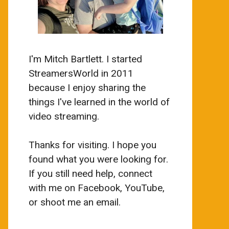
I'm Mitch Bartlett. I started
StreamersWorld in 2011
because I enjoy sharing the
things I've learned in the world of
video streaming.
Thanks for visiting. I hope you
found what you were looking for.
If you still need help, connect
with me on Facebook, YouTube,
or shoot me an email.