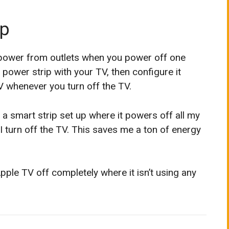
ip
 power from outlets when you power off one
power strip with your TV, then configure it
V whenever you turn off the TV.
ve a smart strip set up where it powers off all my
turn off the TV. This saves me a ton of energy
 Apple TV off completely where it isn’t using any