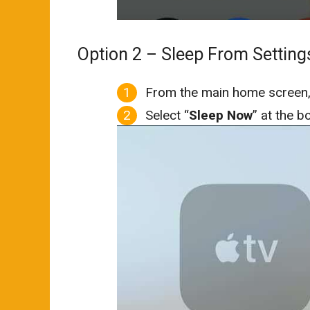
Option 2 – Sleep From Setting
From the main home screen,
Select “
Sleep Now
” at the b