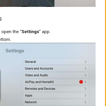
s
 open the “
Settings
” app.
ottom.