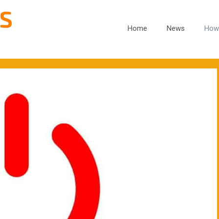
Home
News
How