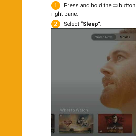
Press and hold the
button 
right pane.
Select “
Sleep
“.