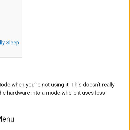
lly Sleep
de when you’re not using it. This doesn’t really
 the hardware into a mode where it uses less
 Menu