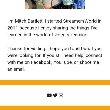
I'm Mitch Bartlett. I started StreamersWorld in
2011 because I enjoy sharing the things I've
learned in the world of video streaming.
Thanks for visiting. I hope you found what you
were looking for. If you still need help, connect
with me on Facebook, YouTube, or shoot me
an email.
YouTube
Twitter
Mail