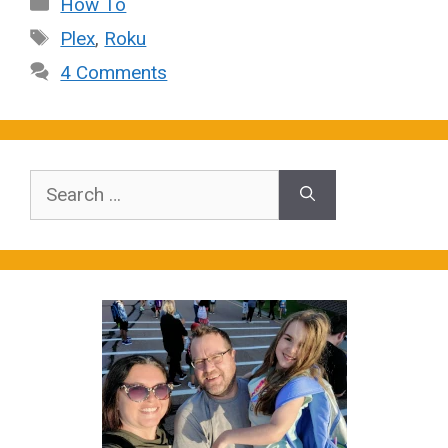
Categories
How To
Tags
Plex
,
Roku
4 Comments
Search
for: