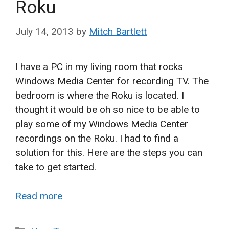
Roku
July 14, 2013
by
Mitch Bartlett
I have a PC in my living room that rocks
Windows Media Center for recording TV. The
bedroom is where the Roku is located. I
thought it would be oh so nice to be able to
play some of my Windows Media Center
recordings on the Roku. I had to find a
solution for this. Here are the steps you can
take to get started.
Read more