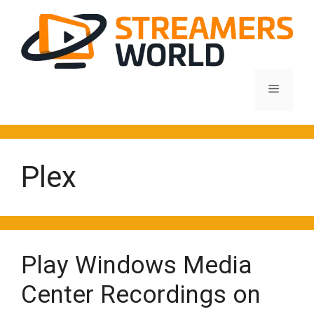
Skip
to
content
Menu
Plex
Play Windows Media
Center Recordings on