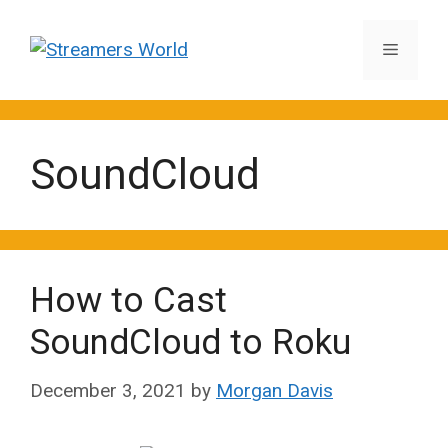
Skip
to
Menu
content
SoundCloud
How to Cast
SoundCloud to Roku
December 3, 2021
by
Morgan Davis