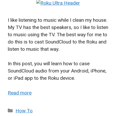
I like listening to music while I clean my house.
My TV has the best speakers, so I like to listen
to music using the TV. The best way for me to
do this is to cast SoundCloud to the Roku and
listen to music that way.
In this post, you will learn how to case
SoundCloud audio from your Android, iPhone,
or iPad app to the Roku device.
Read more
Categories
How To