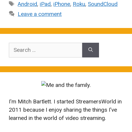
Tags
Android
,
iPad
,
iPhone
,
Roku
,
SoundCloud
Leave a comment
Search
for:
I'm Mitch Bartlett. I started StreamersWorld in
2011 because I enjoy sharing the things I've
learned in the world of video streaming.