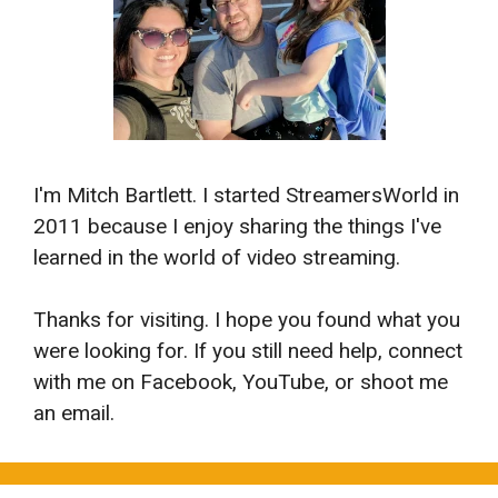
I'm Mitch Bartlett. I started StreamersWorld in
2011 because I enjoy sharing the things I've
learned in the world of video streaming.
Thanks for visiting. I hope you found what you
were looking for. If you still need help, connect
with me on Facebook, YouTube, or shoot me
an email.