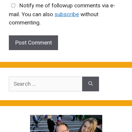
Notify me of followup comments via e-
mail. You can also
subscribe
without
commenting.
Search
for: