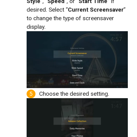
Style
“, “
Speed
“, or “
Start Time
” if
desired. Select “
Current Screensaver
”
to change the type of screensaver
display.
Choose the desired setting.