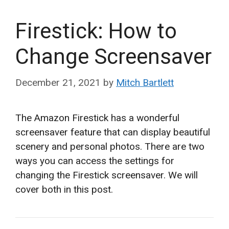
Firestick: How to
Change Screensaver
December 21, 2021
by
Mitch Bartlett
The Amazon Firestick has a wonderful
screensaver feature that can display beautiful
scenery and personal photos. There are two
ways you can access the settings for
changing the Firestick screensaver. We will
cover both in this post.