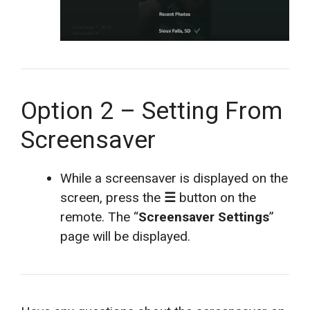
Option 2 – Setting From
Screensaver
While a screensaver is displayed on the
screen, press the
☰
button on the
remote. The “
Screensaver Settings
”
page will be displayed.