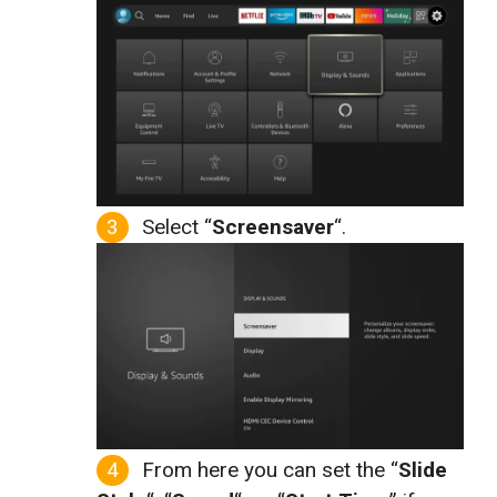
Select “
Screensaver
“.
From here you can set the “
Slide