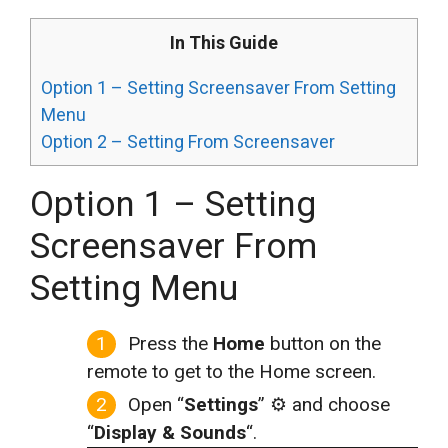
In This Guide
Option 1 – Setting Screensaver From Setting
Menu
Option 2 – Setting From Screensaver
Option 1 – Setting
Screensaver From
Setting Menu
Press the
Home
button on the
remote to get to the Home screen.
Open “
Settings
” ⚙️ and choose
“
Display & Sounds
“.