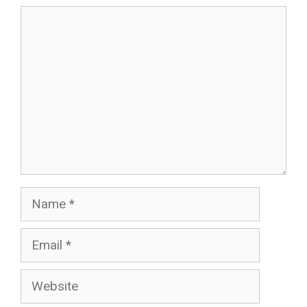
Comment
Name
Email
Website