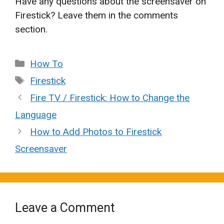
Have any questions about the screensaver on
Firestick? Leave them in the comments
section.
Categories
How To
Tags
Firestick
Fire TV / Firestick: How to Change the
Language
How to Add Photos to Firestick
Screensaver
Leave a Comment