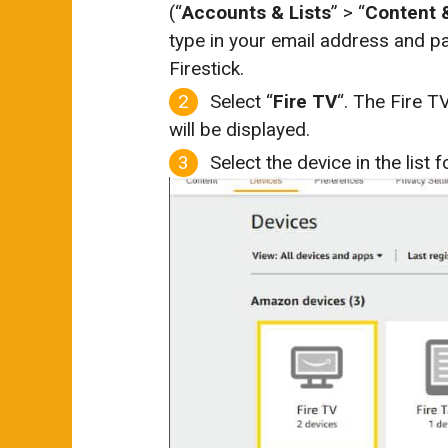
(“
Accounts & Lists
” > “
Content 
type in your email address and p
Firestick.
Select “
Fire TV
“. The Fire 
will be displayed.
Select the device in the list