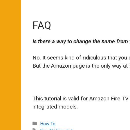
FAQ
Is there a way to change the name from 
No. It seems kind of ridiculous that you
But the Amazon page is the only way at th
This tutorial is valid for Amazon Fire TV
integrated models.
Categories
How To