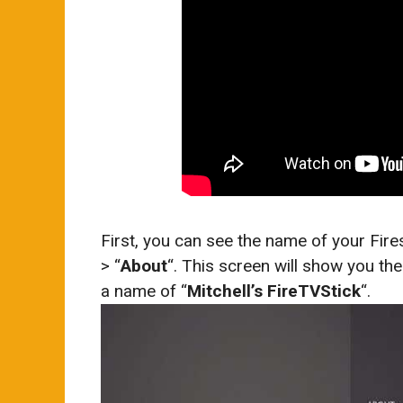
First, you can see the name of your Fires
> “
About
“. This screen will show you the
a name of “
Mitchell’s FireTVStick
“.