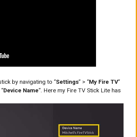
tick by navigating to “
Settings
” > “
My Fire TV
”
 “
Device Name
“. Here my Fire TV Stick Lite has