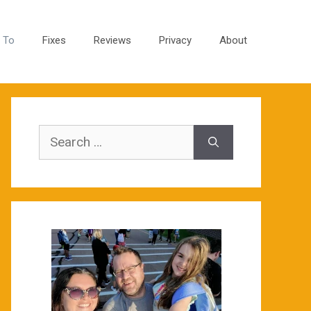
 To
Fixes
Reviews
Privacy
About
Search
for: