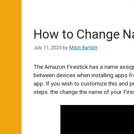
How to Change Na
July 11, 2023
by
Mitch Bartlett
The Amazon Firestick has a name assigned
between devices when installing apps f
app. If you wish to customize this and 
steps. the change the name of your Fires