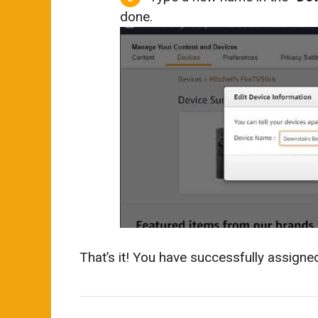
done.
That’s it! You have successfully assign