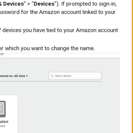
& Devices
” > “
Devices
“). If prompted to sign-in,
assword for the Amazon account linked to your
TV devices you have tied to your Amazon account
 for which you want to change the name.