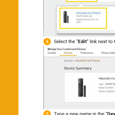
Select the “
Edit
” link next t
Type a new name in the “
De