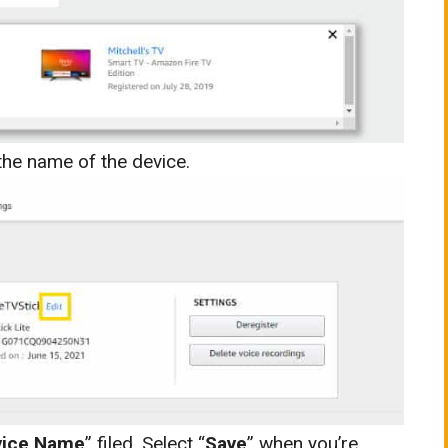
o the name of the device.
vice Name
” filed. Select “
Save
” when you’re