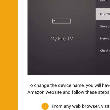
To change the device name, you will hav
Amazon website and follow these steps
From any web browser, visit