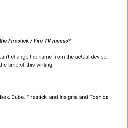
the Firestick / Fire TV menus?
 can’t change the name from the actual device.
e time of this writing.
 box, Cube, Firestick, and Insignia and Toshiba