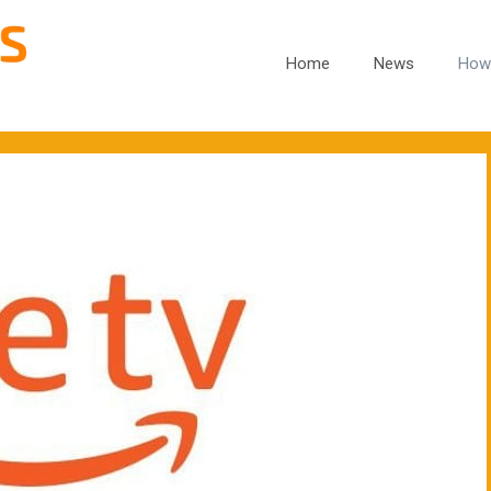
Home
News
How