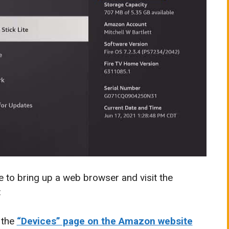
e to bring up a web browser and visit the
:
 the
“Devices” page on the Amazon website