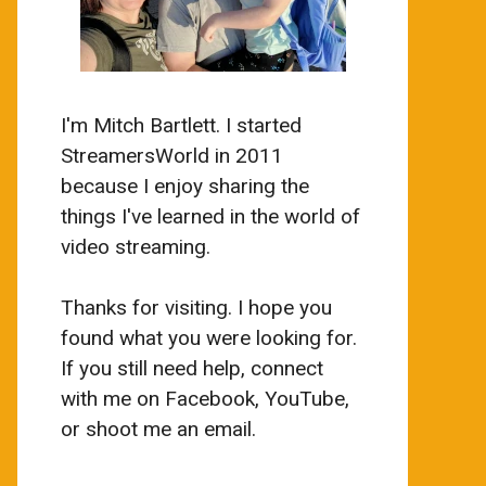
I'm Mitch Bartlett. I started
StreamersWorld in 2011
because I enjoy sharing the
things I've learned in the world of
video streaming.
Thanks for visiting. I hope you
found what you were looking for.
If you still need help, connect
with me on Facebook, YouTube,
or shoot me an email.