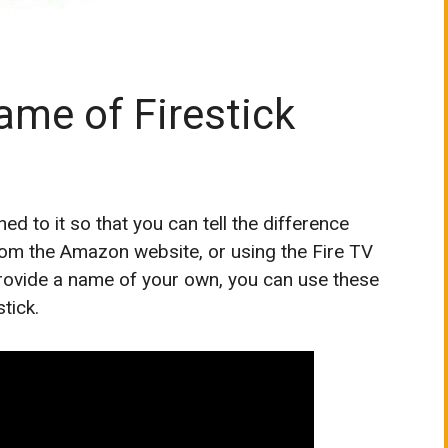
me of Firestick
 to it so that you can tell the difference
rom the Amazon website, or using the Fire TV
provide a name of your own, you can use these
tick.