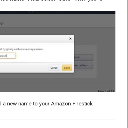
ed a new name to your Amazon Firestick.