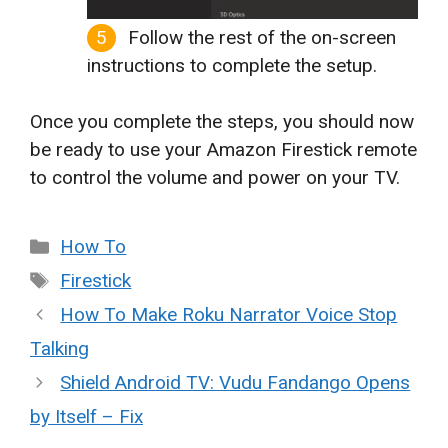
Follow the rest of the on-screen
instructions to complete the setup.
Once you complete the steps, you should now
be ready to use your Amazon Firestick remote
to control the volume and power on your TV.
Categories
How To
Tags
Firestick
How To Make Roku Narrator Voice Stop
Talking
Shield Android TV: Vudu Fandango Opens
by Itself – Fix