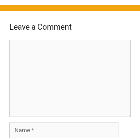
Leave a Comment
Comment
Name