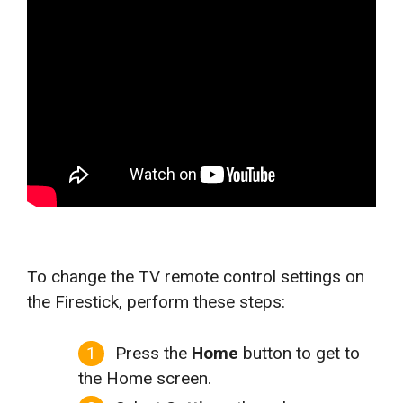
To change the TV remote control settings on
the Firestick, perform these steps:
Press the
Home
button to get to
the Home screen.