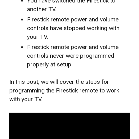
You have switched the Firestick to
another TV.
Firestick remote power and volume
controls have stopped working with
your TV.
Firestick remote power and volume
controls never were programmed
properly at setup.
In this post, we will cover the steps for
programming the Firestick remote to work
with your TV.