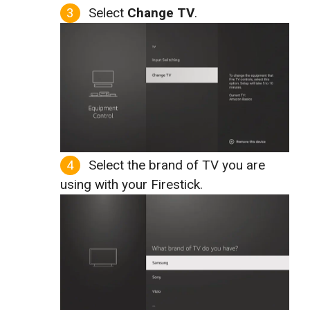
Select
Change TV
.
Select the brand of TV you are
using with your Firestick.