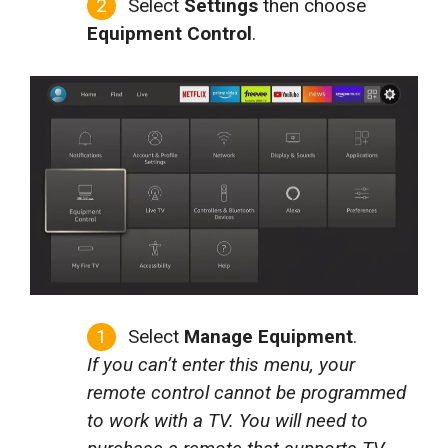
Select
Settings
then choose
Equipment Control
.
Select
Manage Equipment
.
If you can’t enter this menu, your
remote control cannot be programmed
to work with a TV. You will need to