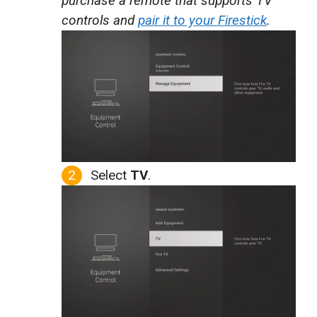
purchase a remote that supports TV
controls and
pair it to your Firestick
.
Select
TV
.