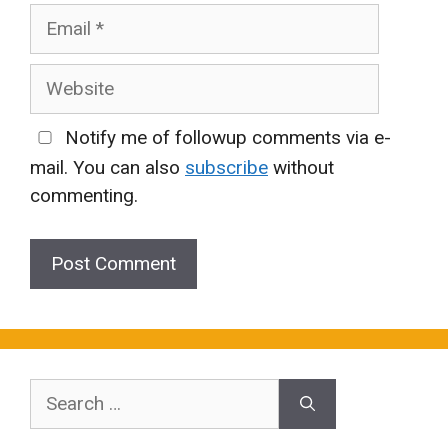
Email
Website
Notify me of followup comments via e-
mail. You can also
subscribe
without
commenting.
Search
for: