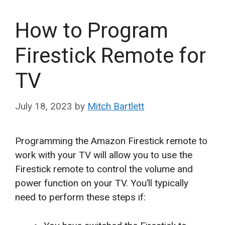
How to Program
Firestick Remote for
TV
July 18, 2023
by
Mitch Bartlett
Programming the Amazon Firestick remote to
work with your TV will allow you to use the
Firestick remote to control the volume and
power function on your TV. You’ll typically
need to perform these steps if: