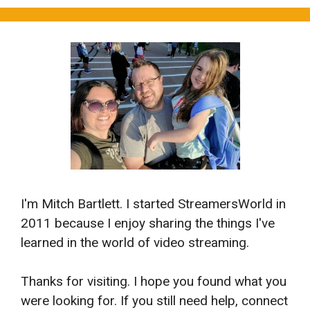
I'm Mitch Bartlett. I started StreamersWorld in
2011 because I enjoy sharing the things I've
learned in the world of video streaming.
Thanks for visiting. I hope you found what you
were looking for. If you still need help, connect