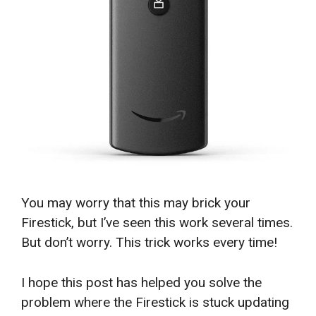
You may worry that this may brick your
Firestick, but I’ve seen this work several times.
But don’t worry. This trick works every time!
I hope this post has helped you solve the
problem where the Firestick is stuck updating