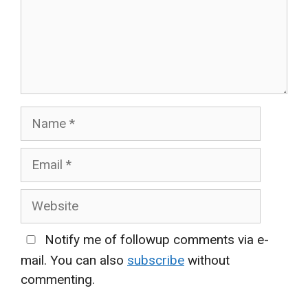
Name
Email
Website
Notify me of followup comments via e-
mail. You can also
subscribe
without
commenting.