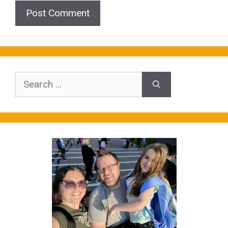
Search
for: