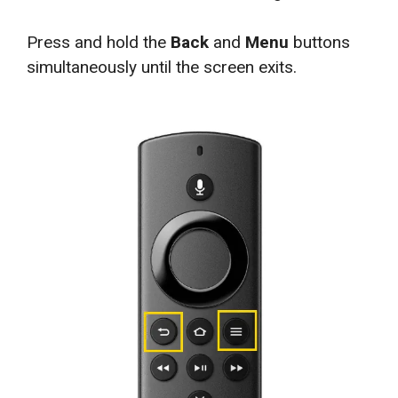
Press and hold the
Back
and
Menu
buttons
simultaneously until the screen exits.