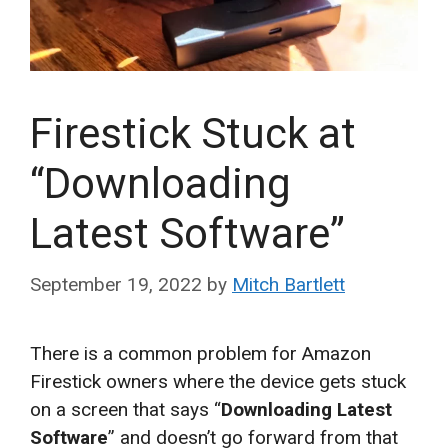
Firestick Stuck at
“Downloading
Latest Software”
September 19, 2022
by
Mitch Bartlett
There is a common problem for Amazon
Firestick owners where the device gets stuck
on a screen that says “
Downloading Latest
Software
” and doesn’t go forward from that