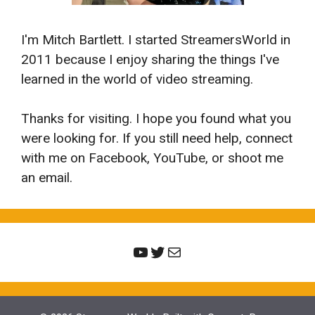
I'm Mitch Bartlett. I started StreamersWorld in
2011 because I enjoy sharing the things I've
learned in the world of video streaming.
Thanks for visiting. I hope you found what you
were looking for. If you still need help, connect
with me on Facebook, YouTube, or shoot me
an email.
YouTube
Twitter
Mail