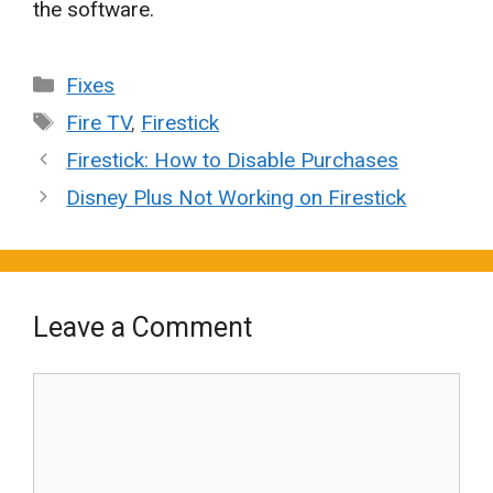
the software.
Categories
Fixes
Tags
Fire TV
,
Firestick
Firestick: How to Disable Purchases
Disney Plus Not Working on Firestick
Leave a Comment
Comment