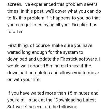
screen. I’ve experienced this problem several
times. In this post, we’ll cover what you can do
to fix this problem if it happens to you so that
you can get to enjoying all your Firestick has
to offer.
First thing, of course, make sure you have
waited long enough for the system to
download and update the Firestick software. I
would wait about 15 minutes to see if the
download completes and allows you to move
on with your life.
If you have waited more than 15 minutes and
you’re still stuck at the “Downloading Latest
Software” screen, do the following.