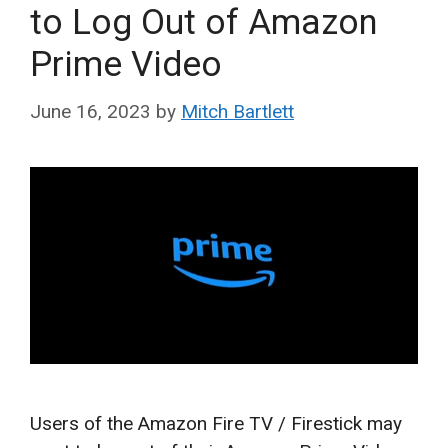
to Log Out of Amazon
Prime Video
June 16, 2023
by
Mitch Bartlett
Users of the Amazon Fire TV / Firestick may