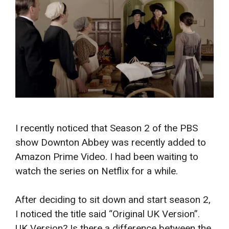
I recently noticed that Season 2 of the PBS
show Downton Abbey was recently added to
Amazon Prime Video. I had been waiting to
watch the series on Netflix for a while.
After deciding to sit down and start season 2,
I noticed the title said “Original UK Version”.
UK Version? Is there a difference between the