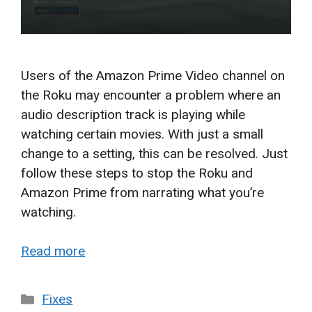
Users of the Amazon Prime Video channel on
the Roku may encounter a problem where an
audio description track is playing while
watching certain movies. With just a small
change to a setting, this can be resolved. Just
follow these steps to stop the Roku and
Amazon Prime from narrating what you’re
watching.
Read more
Categories
Fixes