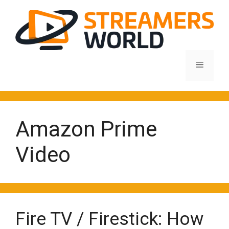
Skip
to
content
Menu
Amazon Prime
Video
Fire TV / Firestick: How