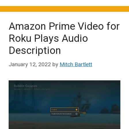
Amazon Prime Video for
Roku Plays Audio
Description
January 12, 2022
by
Mitch Bartlett