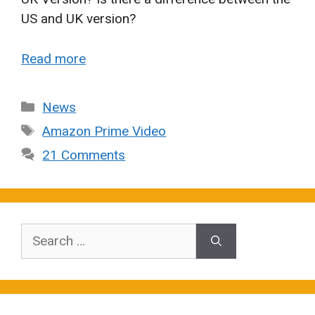
US and UK version?
Read more
Categories
News
Tags
Amazon Prime Video
21 Comments
Search
for: