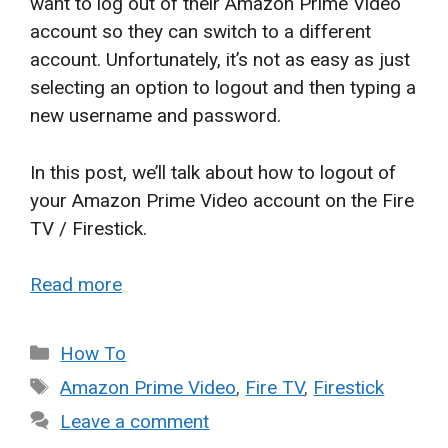
want to log out of their Amazon Prime Video
account so they can switch to a different
account. Unfortunately, it’s not as easy as just
selecting an option to logout and then typing a
new username and password.
In this post, we’ll talk about how to logout of
your Amazon Prime Video account on the Fire
TV / Firestick.
Read more
Categories
How To
Tags
Amazon Prime Video
,
Fire TV
,
Firestick
Leave a comment