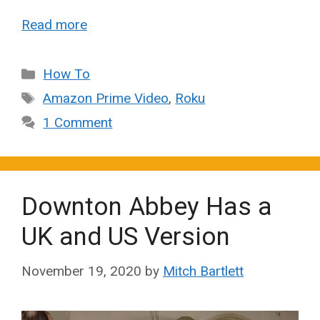
Read more
Categories
How To
Tags
Amazon Prime Video
,
Roku
1 Comment
Downton Abbey Has a
UK and US Version
November 19, 2020
by
Mitch Bartlett