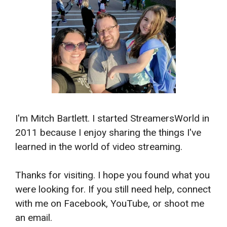
I'm Mitch Bartlett. I started StreamersWorld in
2011 because I enjoy sharing the things I've
learned in the world of video streaming.
Thanks for visiting. I hope you found what you
were looking for. If you still need help, connect
with me on Facebook, YouTube, or shoot me
an email.