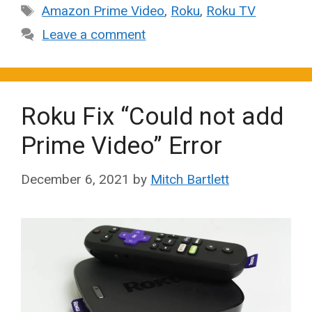
Tags
Amazon Prime Video
,
Roku
,
Roku TV
Leave a comment
Roku Fix “Could not add
Prime Video” Error
December 6, 2021
by
Mitch Bartlett