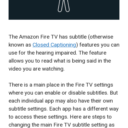
The Amazon Fire TV has subtitle (otherwise
known as
Closed Captioning
) features you can
use for the hearing impaired. The feature
allows you to read what is being said in the
video you are watching.
There is a main place in the Fire TV settings
where you can enable or disable subtitles. But
each individual app may also have their own
subtitle settings. Each app has a different way
to access these settings. Here are steps to
changing the main Fire TV subtitle setting as