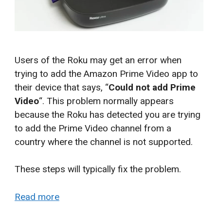
Users of the Roku may get an error when
trying to add the Amazon Prime Video app to
their device that says, “
Could not add Prime
Video
“. This problem normally appears
because the Roku has detected you are trying
to add the Prime Video channel from a
country where the channel is not supported.
These steps will typically fix the problem.
Read more