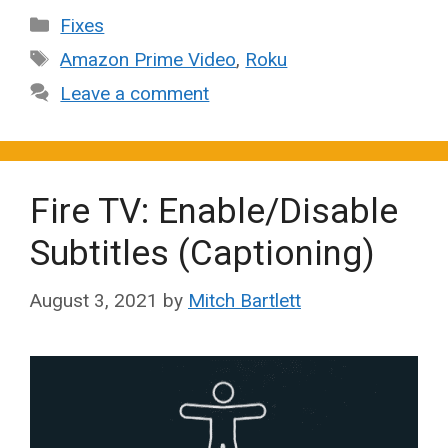
Categories
Fixes
Tags
Amazon Prime Video
,
Roku
Leave a comment
Fire TV: Enable/Disable
Subtitles (Captioning)
August 3, 2021
by
Mitch Bartlett