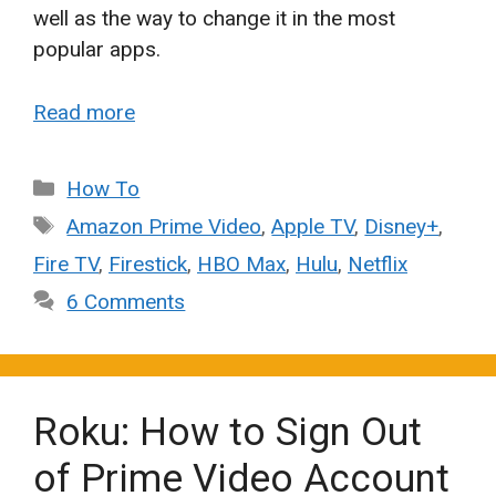
well as the way to change it in the most
popular apps.
Read more
Categories
How To
Tags
Amazon Prime Video
,
Apple TV
,
Disney+
,
Fire TV
,
Firestick
,
HBO Max
,
Hulu
,
Netflix
6 Comments
Roku: How to Sign Out
of Prime Video Account