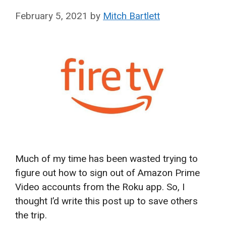
February 5, 2021
by
Mitch Bartlett
Much of my time has been wasted trying to
figure out how to sign out of Amazon Prime
Video accounts from the Roku app. So, I
thought I’d write this post up to save others
the trip.